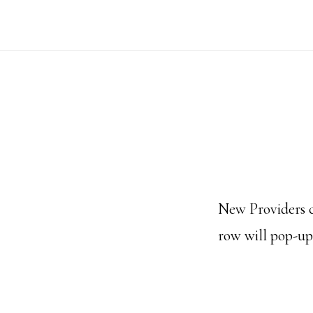
Skip
to
main
content
New Providers c
row will pop-up 