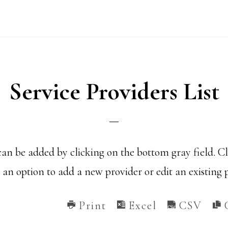
Service Providers List
an be added by clicking on the bottom gray field. C
an option to add a new provider or edit an existing 
Print
Excel
CSV