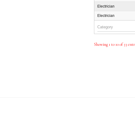
Electrician
Electrician
Showing 1 to 10 of 33 ent