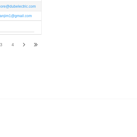
ore@dubelectric.com
anjim1@gmail.com
3
4