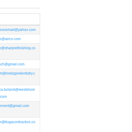
ceonemail@yahoo.com
ce@airco.com
e@sharprefinishing.co
rench@gmail.com
m@metzgerdentistry.c
ca.boland@westshore
.com
ervent@gmail.com
m@tiogacontractors.co