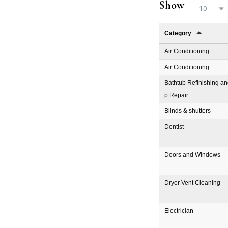
Show
10
Category
Air Conditioning
Air Conditioning
Bathtub Refinishing an
p Repair
Blinds & shutters
Dentist
Doors and Windows
Dryer Vent Cleaning
Electrician