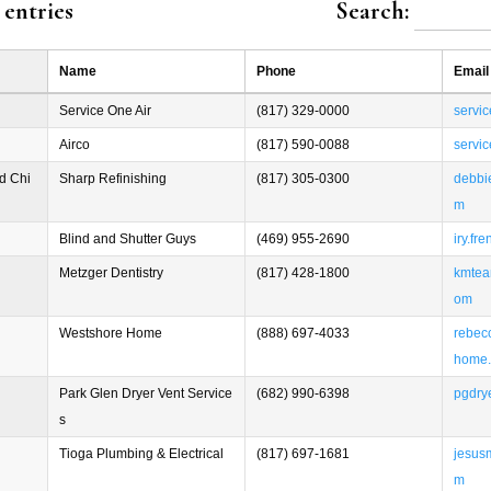
entries
Search:
Name
Phone
Email
Service One Air
(817) 329-0000
servi
Airco
(817) 590-0088
servi
d Chi
Sharp Refinishing
(817) 305-0300
debbi
m
Blind and Shutter Guys
(469) 955-2690
iry.f
Metzger Dentistry
(817) 428-1800
kmtea
om
Westshore Home
(888) 697-4033
rebec
home
Park Glen Dryer Vent Service
(682) 990-6398
pgdry
s
Tioga Plumbing & Electrical
(817) 697-1681
jesus
m