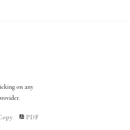
licking on any
provider.
Copy
PDF