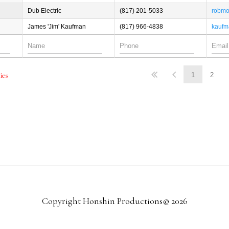
Dub Electric
(817) 201-5033
robmo
James 'Jim' Kaufman
(817) 966-4838
kaufm
1
2
ries
Copyright Honshin Productions© 2026